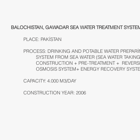
BALOCHISTAN, GAWADAR SEA WATER TREATMENT SYSTE
PLACE: PAKİSTAN
PROCESS: DRINKING AND POTABLE WATER PREPAR
SYSTEM FROM SEA WATER (SEA WATER TAKIN
CONSTRUCTION + PRE-TREATMENT + REVERS
OSMOSIS SYSTEM+ ENERGY RECOVERY SYST
CAPACITY: 4.000 M3/DAY
CONSTRUCTION YEAR: 2006