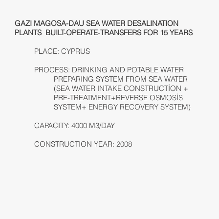
GAZI MAGOSA-DAU SEA WATER DESALINATION
PLANTS BUILT-OPERATE-TRANSFERS FOR 15 YEARS
PLACE: CYPRUS
PROCESS: DRINKING AND POTABLE WATER
PREPARING SYSTEM FROM SEA WATER
(SEA WATER INTAKE CONSTRUCTİON +
PRE-TREATMENT+REVERSE OSMOSİS
SYSTEM+ ENERGY RECOVERY SYSTEM)
CAPACITY: 4000 M3/DAY
CONSTRUCTION YEAR: 2008