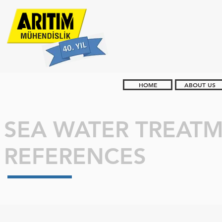
HOME
ABOUT US
SEA WATER TREAT
REFERENCES