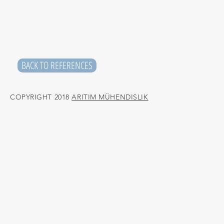
BACK TO REFERENCES
COPYRIGHT 2018
ARITIM MÜHENDISLIK